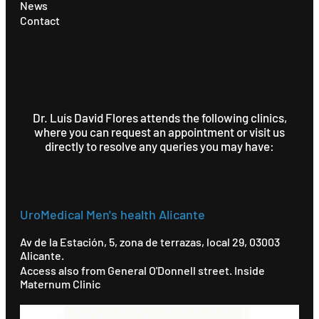
News
Contact
Dr. Luís David Flores attends the following clinics,
where you can request an appointment or visit us
directly to resolve any queries you may have:
UroMedical Men's health Alicante
Av de la Estación, 5, zona de terrazas, local 29, 03003
Alicante.
Access also from General O'Donnell street. Inside
Maternum Clinic