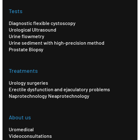
Tests
Diagnostic flexible cystoscopy
Urological Ultrasound
Urine flowmetry
Urine sediment with high-precision method
Prostate Biopsy
Treatments
Urology surgeries
Erectile dysfunction and ejaculatory problems
Naprotechnology Neaprotechnology
About us
Uromedical
Videoconsultations