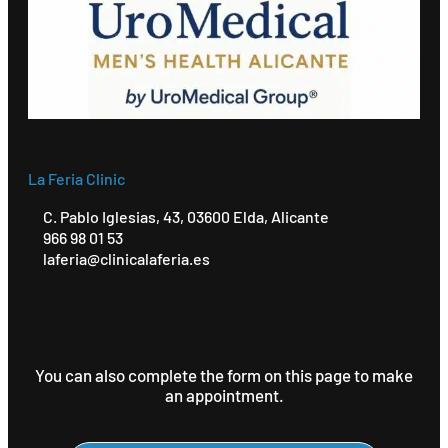
La Feria Clinic
C. Pablo Iglesias, 43, 03600 Elda, Alicante
966 98 01 53
laferia@clinicalaferia.es
You can also complete the form on this page to make
an appointment.