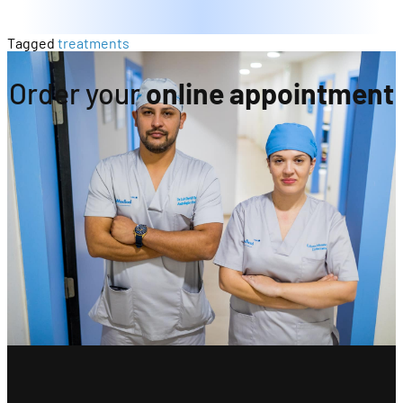
Tagged
treatments
Order your
online appointment