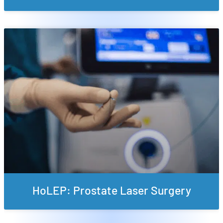
HoLEP: Prostate Laser Surgery