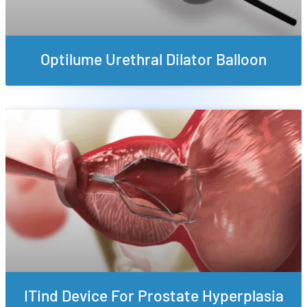
Optilume Urethral Dilator Balloon
ITind Device For Prostate Hyperplasia