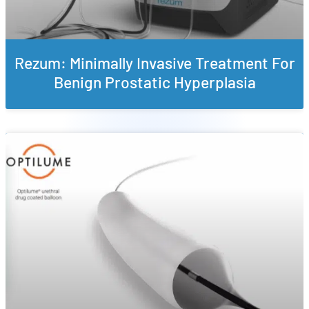
Rezum: Minimally Invasive Treatment For
Benign Prostatic Hyperplasia