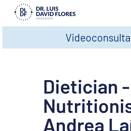
Videoconsultat
Dietician -
Nutritioni
Andrea La