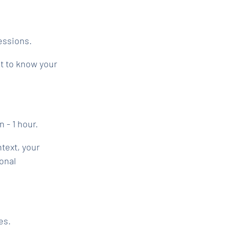
sessions.
et to know your
n - 1 hour.
text, your
onal
es.