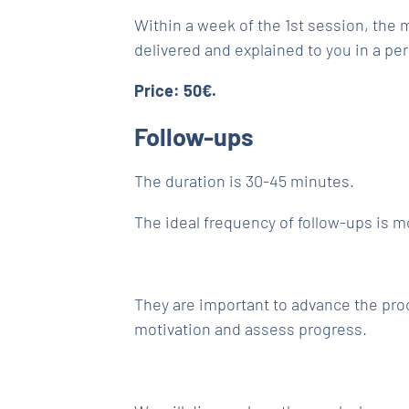
Within a week of the 1st session, the m
delivered and explained to you in a pe
Price: 50€.
Follow-ups
The duration is 30-45 minutes.
The ideal frequency of follow-ups is m
They are important to advance the pro
motivation and assess progress.