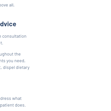
ove all,
advice
n consultation
t.
oughout the
nts you need,
, dispel dietary
ddress what
 patient does.