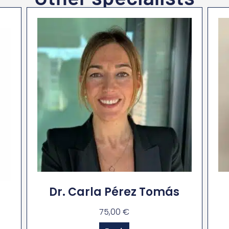
Dr. Carla Pérez Tomás
75,00
€