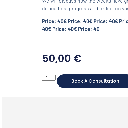
We will discuss how the weeks have go
difficulties, progress and reflect on va
Price: 40€ Price: 40€ Price: 40€ Pri
40€ Price: 40€ Price: 40
50,00
€
Book A Consultation