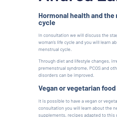
Hormonal health and the
cycle
In consultation we will discuss the sta
woman's life cycle and you will learn a
menstrual cycle.
Through diet and lifestyle changes, irr
premenstrual syndrome, PCOS and oth
disorders can be improved.
Vegan or vegetarian food
It is possible to have a vegan or vegeta
consultation you will learn about the 
supplements, recipes adapted to this d