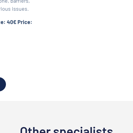
ne, barriers,
rious issues.
ce: 40€ Price:
Other specialists