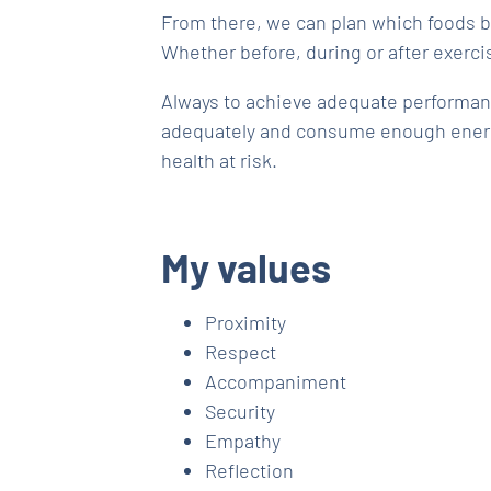
From there, we can plan which foods b
Whether before, during or after exerci
Always to achieve adequate performan
adequately and consume enough energ
health at risk.
My values
Proximity
Respect
Accompaniment
Security
Empathy
Reflection