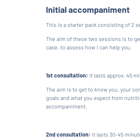
Initial accompaniment
This is a starter pack consisting of 2 
The aim of these two sessions is to g
case, to assess how I can help you.
1st consultation:
It lasts approx. 45 mi
The aim is to get to know you, your con
goals and what you expect from nutriti
accompaniment.
2nd consultation:
It lasts 30-45 minut