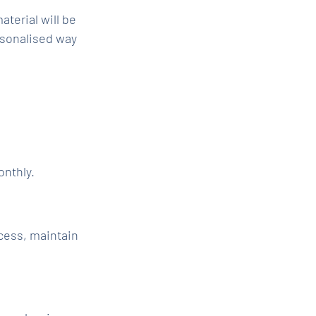
aterial will be
rsonalised way
onthly.
cess, maintain