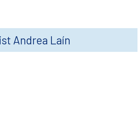
ist Andrea Laín