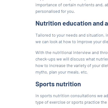
importance of certain nutrients and, ab
personalised for you.
Nutrition education and 
Tailored to your needs and situation, i
we can look at how to improve your die
With the nutritional interview and thr
check-ups we will discuss what nutrie
how to increase the variety of your diet
myths, plan your meals, etc.
Sports nutrition
In sports nutrition consultations we a
type of exercise or sports practice the