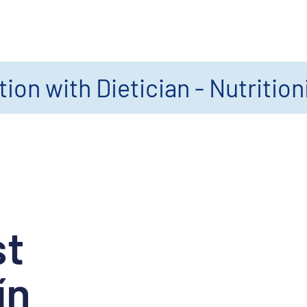
ion with Dietician - Nutrition
st
ín