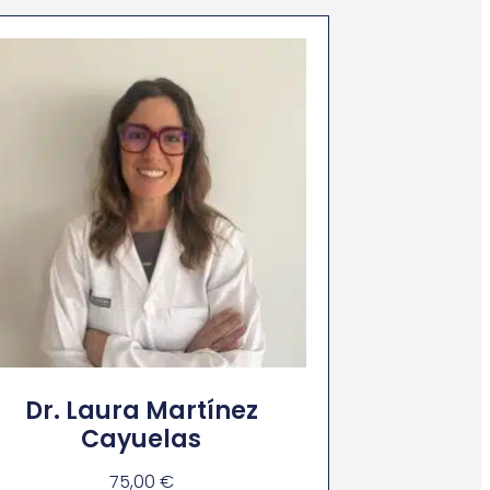
Dr. Laura Martínez
Cayuelas
75,00
€