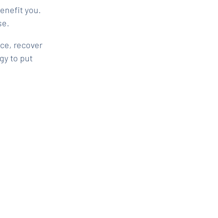
enefit you.
se.
ce, recover
y to put