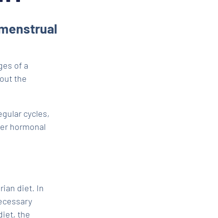
 menstrual
ges of a
bout the
egular cycles,
er hormonal
rian diet. In
necessary
iet, the