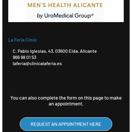
La Feria Clinic
C. Pablo Iglesias, 43, 03600 Elda, Alicante
966 98 01 53
laferia@clinicalaferia.es
You can also complete the form on this page to make
an appointment.
REQUEST AN APPOINTMENT HERE