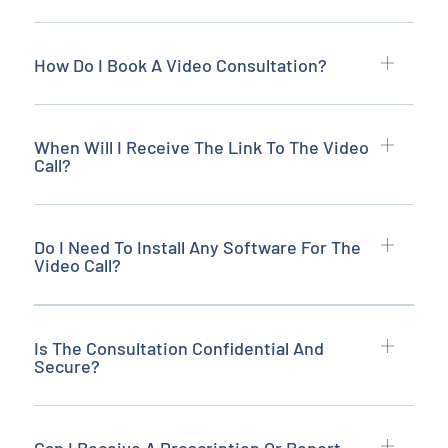
How Do I Book A Video Consultation?
When Will I Receive The Link To The Video
Call?
Do I Need To Install Any Software For The
Video Call?
Is The Consultation Confidential And
Secure?