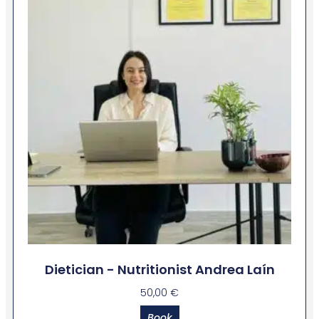
Dietician - Nutritionist Andrea Laín
50,00
€
Book