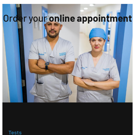
Order your
online appointment
Tests