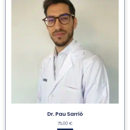
Dr. Pau Sarrió
75,00
€