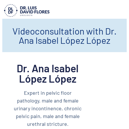
Videoconsultation with Dr.
Ana Isabel López López
Dr. Ana Isabel
López López
Expert in pelvic floor
pathology, male and female
urinary incontinence, chronic
pelvic pain, male and female
urethral stricture.