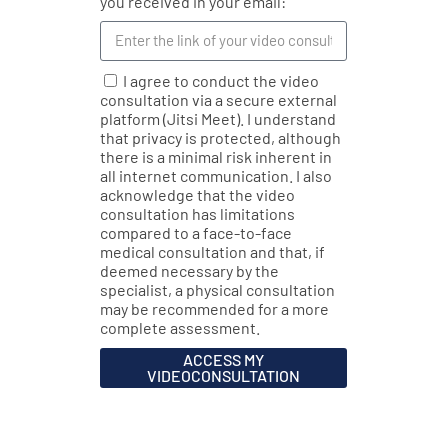
you received in your email:
I agree to conduct the video
consultation via a secure external
platform (Jitsi Meet). I understand
that privacy is protected, although
there is a minimal risk inherent in
all internet communication. I also
acknowledge that the video
consultation has limitations
compared to a face-to-face
medical consultation and that, if
deemed necessary by the
specialist, a physical consultation
may be recommended for a more
complete assessment.
ACCESS MY
VIDEOCONSULTATION