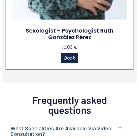
Sexologist - Psychologist Ruth
González Pérez
75,00
€
Book
Frequently asked
questions
What Specialities Are Available Via Video
Consultation?