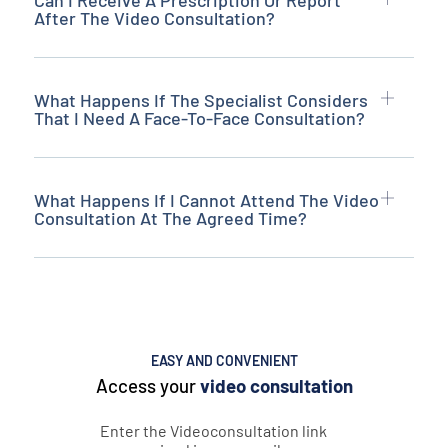
Can I Receive A Prescription Or Report
After The Video Consultation?
What Happens If The Specialist Considers
That I Need A Face-To-Face Consultation?
What Happens If I Cannot Attend The Video
Consultation At The Agreed Time?
EASY AND CONVENIENT
Access your
video consultation
Enter the Videoconsultation link