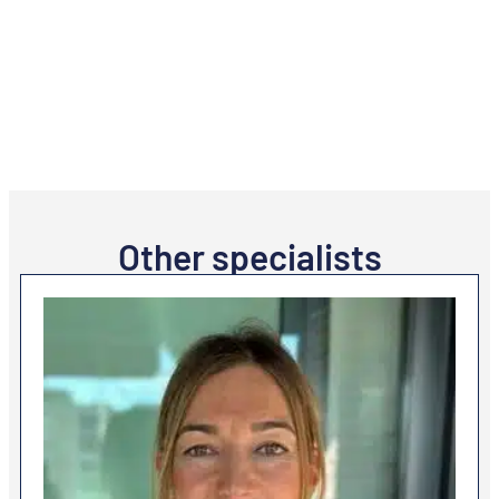
Other specialists