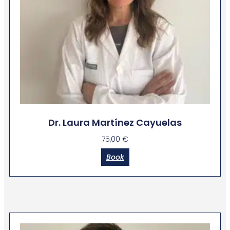
Dr. Laura Martínez Cayuelas
75,00
€
Book