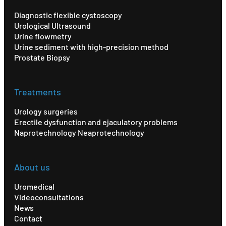
Diagnostic flexible cystoscopy
Urological Ultrasound
Urine flowmetry
Urine sediment with high-precision method
Prostate Biopsy
Treatments
Urology surgeries
Erectile dysfunction and ejaculatory problems
Naprotechnology Neaprotechnology
About us
Uromedical
Videoconsultations
News
Contact