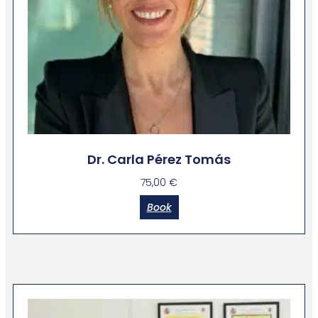
Dr. Carla Pérez Tomás
75,00
€
Book