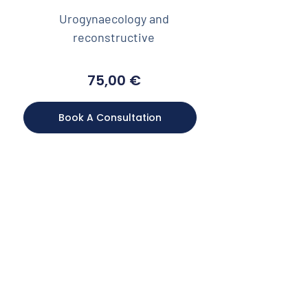
Urogynaecology and
reconstructive
75,00
€
Book A Consultation