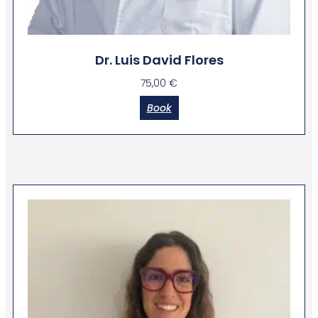
Dr. Luis David Flores
75,00
€
Book