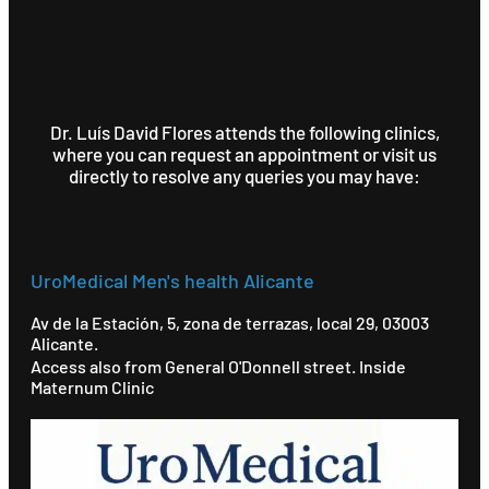
Dr. Luís David Flores attends the following clinics,
where you can request an appointment or visit us
directly to resolve any queries you may have:
UroMedical Men's health Alicante
Av de la Estación, 5, zona de terrazas, local 29, 03003
Alicante.
Access also from General O'Donnell street. Inside
Maternum Clinic